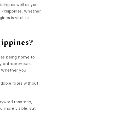
 doing as well as you
e Philippines. Whether
nes is vital to
lippines?
ines being home to
ny entrepreneurs,
s. Whether you
ordable rates without
Keyword research,
u more visible. But