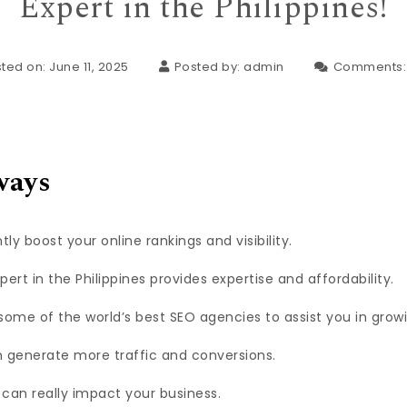
Expert in the Philippines!
ted on: June 11, 2025
Posted by:
admin
Comments
ways
tly boost your online rankings and visibility.
ert in the Philippines provides expertise and affordability.
some of the world’s best SEO agencies to assist you in growi
 generate more traffic and conversions.
can really impact your business.