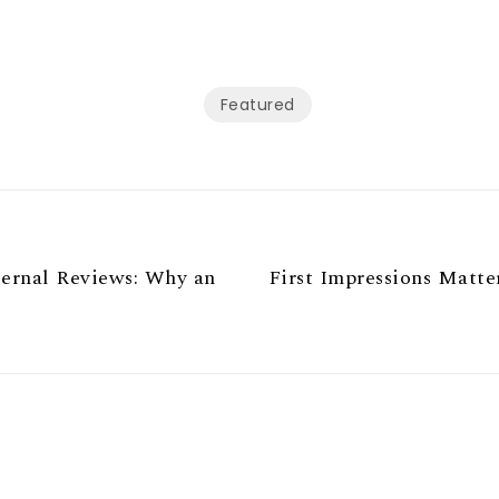
Featured
ternal Reviews: Why an
First Impressions Matte