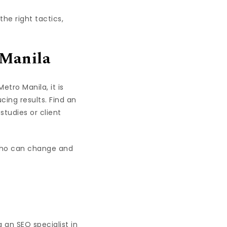
he right tactics,
 Manila
tro Manila, it is
cing results. Find an
studies or client
 who can change and
g an SEO specialist in