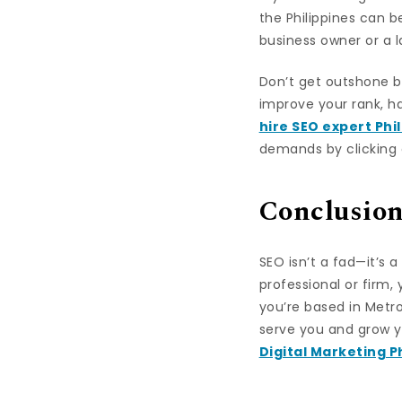
the Philippines can 
business owner or a l
Don’t get outshone by 
improve your rank, h
hire SEO expert Phi
demands by clicking o
Conclusio
SEO isn’t a fad—it’s 
professional or firm,
you’re based in Metro 
serve you and grow y
Digital Marketing P