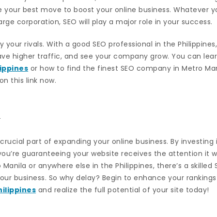
be your best move to boost your online business. Whatever y
arge corporation, SEO will play a major role in your success.
your rivals. With a good SEO professional in the Philippines,
ave higher traffic, and see your company grow. You can lea
lippines
or how to find the finest SEO company in Metro Mani
n this link now.
n
a crucial part of expanding your online business. By investing
 you’re guaranteeing your website receives the attention it 
Manila or anywhere else in the Philippines, there’s a skilled
our business. So why delay? Begin to enhance your rankings
hilippines
and realize the full potential of your site today!