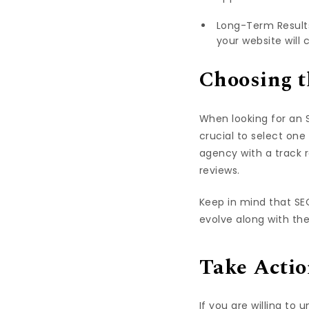
Long-Term Results:
your website will 
Choosing t
When looking for an S
crucial to select one
agency with a track r
reviews.
Keep in mind that SE
evolve along with th
Take Actio
If you are willing to 