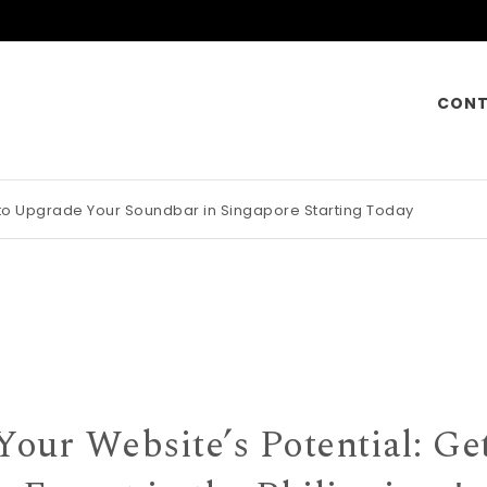
CONT
 to Upgrade Your Soundbar in Singapore Starting Today
otorcycle Insurance Pays Off Big During Unexpected Minor Scrap
Your Website’s Potential: Ge