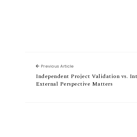
Previous Article
Previous Article
Independent Project Validation vs. In
External Perspective Matters