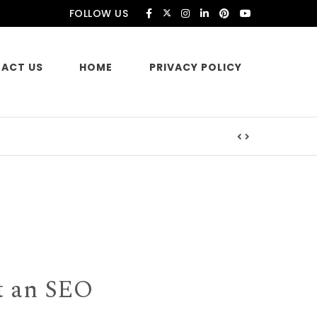
FOLLOW US
ACT US
HOME
PRIVACY POLICY
es
t an SEO