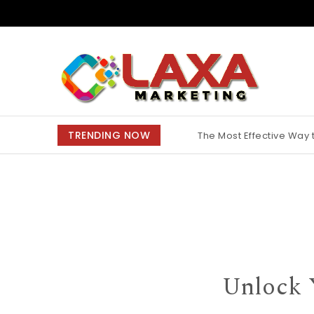
Skip to content
Claxa Marketing
TRENDING NOW
The Most Effective Way
Why Finding the Best M
Unlock 