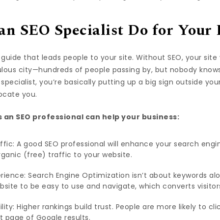
n SEO Specialist Do for Your 
guide that leads people to your site. Without SEO, your site 
ulous city—hundreds of people passing by, but nobody knows
specialist, you’re basically putting up a big sign outside you
locate you.
 an SEO professional can help your business:
ffic: A good SEO professional will enhance your search engin
ganic (free) traffic to your website.
rience: Search Engine Optimization isn’t about keywords alon
bsite to be easy to use and navigate, which converts visitor
ility: Higher rankings build trust. People are more likely to cl
t page of Google results.