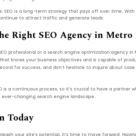
 SEO is a long-term strategy that pays off over time. With t
continue to attract traffic and generate leads.
he Right SEO Agency in Metro
EO professional or a search engine optimization agency in Me
 that knows your business objectives and is capable of produ
ecord for success, and don’t hesitate to inquire about case 
O is a continuous process, so it’s crucial to have a partner
e ever-changing search engine landscape.
n Today
unleash your site’s potential, it’s time to move forward. Havin