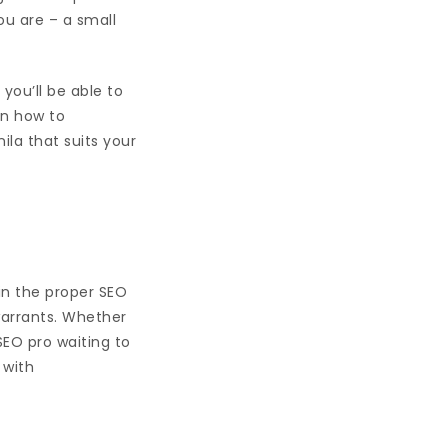
ou are – a small
 you’ll be able to
rn how to
la that suits your
 in the proper SEO
warrants. Whether
 SEO pro waiting to
 with