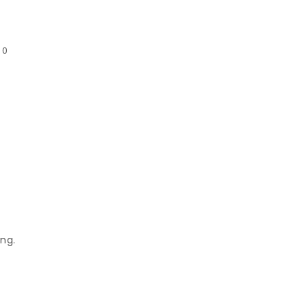
:
0
ng.