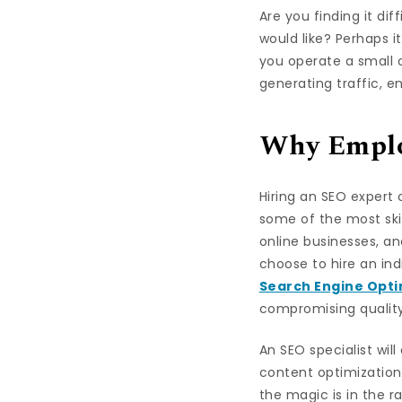
Are you finding it dif
would like? Perhaps i
you operate a small o
generating traffic, 
Why Employ
Hiring an SEO expert
some of the most skil
online businesses, an
choose to hire an ind
Search Engine Opti
compromising quality,
An SEO specialist wil
content optimization,
the magic is in the ra