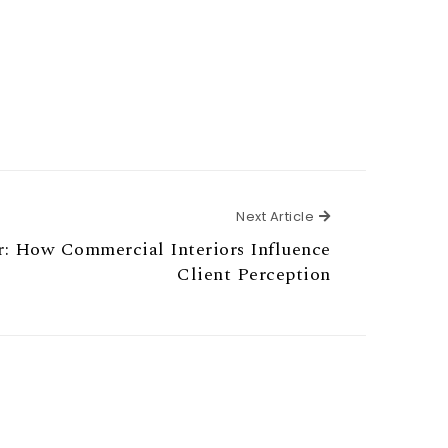
Next Article
Next Article
r: How Commercial Interiors Influence
Client Perception