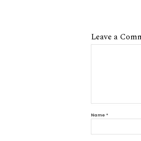
Leave a Com
Comment
Name
*