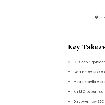
Pos
Key Takea
SEO can significan
Getting an SEO exp
Metro Manila has 
An SEO expert can
Discover how SEO 