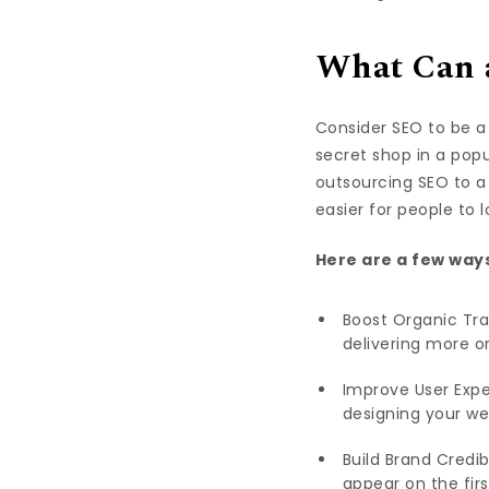
What Can a
Consider SEO to be a 
secret shop in a pop
outsourcing SEO to a 
easier for people to 
Here are a few ways
Boost Organic Tra
delivering more or
Improve User Expe
designing your we
Build Brand Credib
appear on the firs