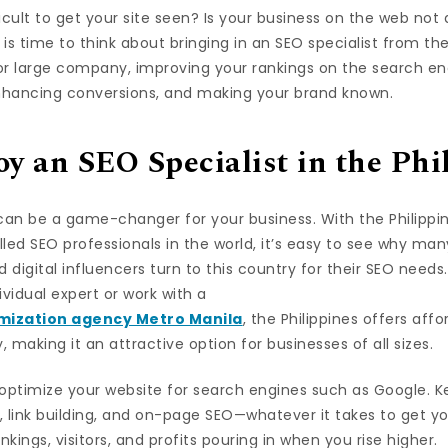
ficult to get your site seen? Is your business on the web not
t is time to think about bringing in an SEO specialist from th
r large company, improving your rankings on the search engi
enhancing conversions, and making your brand known.
 an SEO Specialist in the Phi
 can be a game-changer for your business. With the Philipp
led SEO professionals in the world, it’s easy to see why ma
d digital influencers turn to this country for their SEO need
ividual expert or work with a
mization agency Metro Manila
, the Philippines offers aff
 making it an attractive option for businesses of all sizes.
l optimize your website for search engines such as Google. 
 link building, and on-page SEO—whatever it takes to get yo
nkings, visitors, and profits pouring in when you rise higher.