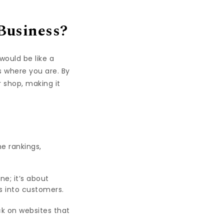
Business?
would be like a
 where you are. By
r shop, making it
e rankings,
e; it’s about
s into customers.
ick on websites that