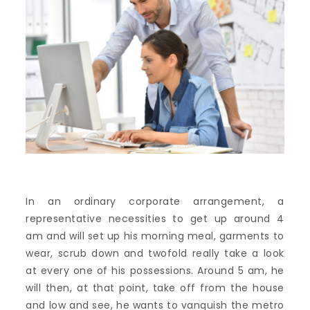
In an ordinary corporate arrangement, a
representative necessities to get up around 4
am and will set up his morning meal, garments to
wear, scrub down and twofold really take a look
at every one of his possessions. Around 5 am, he
will then, at that point, take off from the house
and low and see, he wants to vanquish the metro