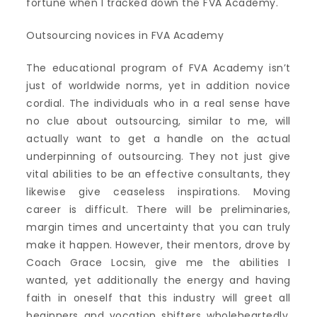
fortune when I tracked down the FVA Academy.
Outsourcing novices in FVA Academy
The educational program of FVA Academy isn’t
just of worldwide norms, yet in addition novice
cordial. The individuals who in a real sense have
no clue about outsourcing, similar to me, will
actually want to get a handle on the actual
underpinning of outsourcing. They not just give
vital abilities to be an effective consultants, they
likewise give ceaseless inspirations. Moving
career is difficult. There will be preliminaries,
margin times and uncertainty that you can truly
make it happen. However, their mentors, drove by
Coach Grace Locsin, give me the abilities I
wanted, yet additionally the energy and having
faith in oneself that this industry will greet all
beginners and vocation shifters wholeheartedly.