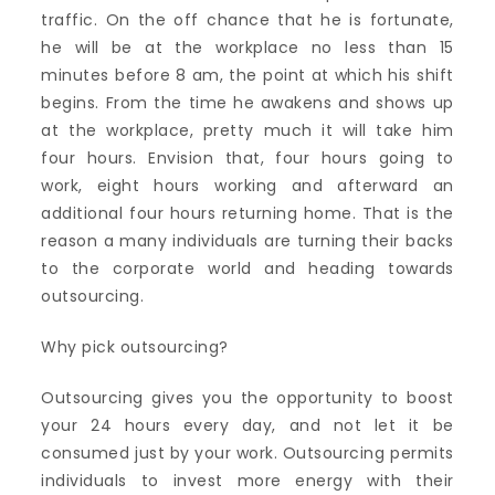
traffic. On the off chance that he is fortunate,
he will be at the workplace no less than 15
minutes before 8 am, the point at which his shift
begins. From the time he awakens and shows up
at the workplace, pretty much it will take him
four hours. Envision that, four hours going to
work, eight hours working and afterward an
additional four hours returning home. That is the
reason a many individuals are turning their backs
to the corporate world and heading towards
outsourcing.
Why pick outsourcing?
Outsourcing gives you the opportunity to boost
your 24 hours every day, and not let it be
consumed just by your work. Outsourcing permits
individuals to invest more energy with their