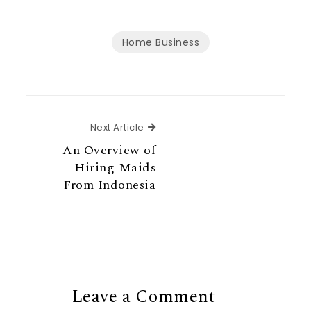
Home Business
Next Article
Next Article
An Overview of
Hiring Maids
From Indonesia
Leave a Comment