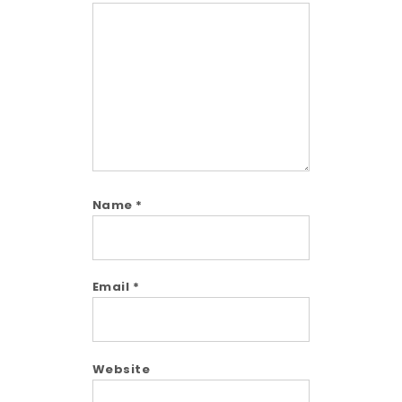
Comment
Name
*
Email
*
Website