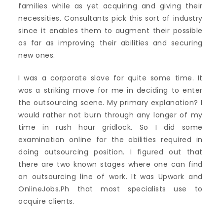
families while as yet acquiring and giving their
necessities. Consultants pick this sort of industry
since it enables them to augment their possible
as far as improving their abilities and securing
new ones.
I was a corporate slave for quite some time. It
was a striking move for me in deciding to enter
the outsourcing scene. My primary explanation? I
would rather not burn through any longer of my
time in rush hour gridlock. So I did some
examination online for the abilities required in
doing outsourcing position. I figured out that
there are two known stages where one can find
an outsourcing line of work. It was Upwork and
OnlineJobs.Ph that most specialists use to
acquire clients.