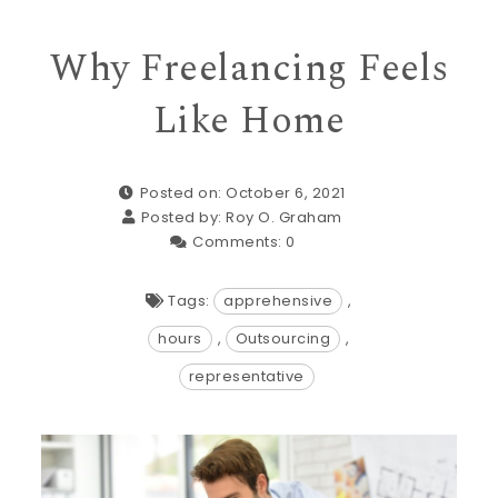
Why Freelancing Feels
Like Home
Posted on: October 6, 2021
Posted by:
Roy O. Graham
Comments:
0
Tags:
apprehensive
,
hours
,
Outsourcing
,
representative