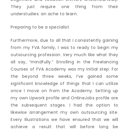
They just require one thing from their
understudies: an ache to learn.
Preparing to be a specialist
Furthermore, due to all that I consistently gaining
from my FVA family, I was to ready to begin my
outsourcing profession. Very much like what they
all say, “mindfully.” Enrolling in the Freelancing
Courses of FVA Academy was my initial step. For
the beyond three weeks, I’ve gained some
significant knowledge of things that I can utilize
once I move on from the Academy. Setting up
my own Upwork profile and OnlineJobs profile are
the subsequent stages. I had the option to
likewise arrangement my own outsourcing site.
Every illustrations we have ensured that we will
achieve a result that will before long be