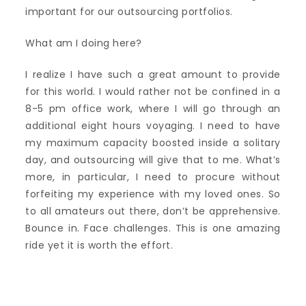
important for our outsourcing portfolios.
What am I doing here?
I realize I have such a great amount to provide
for this world. I would rather not be confined in a
8-5 pm office work, where I will go through an
additional eight hours voyaging. I need to have
my maximum capacity boosted inside a solitary
day, and outsourcing will give that to me. What’s
more, in particular, I need to procure without
forfeiting my experience with my loved ones. So
to all amateurs out there, don’t be apprehensive.
Bounce in. Face challenges. This is one amazing
ride yet it is worth the effort.