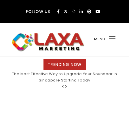
Skip to content
FOLLOW US
MENU
Toggl
navig
Claxa Marketing
TRENDING NOW
The Most Effective Way to Upgrade Your Soundbar in
Why Finding the Best Motorcycle Insurance Pays Off
Big During Unexpected Minor Scrapes
Singapore Starting Today