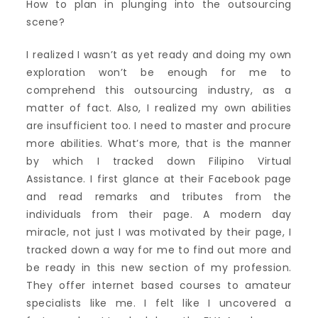
How to plan in plunging into the outsourcing
scene?
I realized I wasn’t as yet ready and doing my own
exploration won’t be enough for me to
comprehend this outsourcing industry, as a
matter of fact. Also, I realized my own abilities
are insufficient too. I need to master and procure
more abilities. What’s more, that is the manner
by which I tracked down Filipino Virtual
Assistance. I first glance at their Facebook page
and read remarks and tributes from the
individuals from their page. A modern day
miracle, not just I was motivated by their page, I
tracked down a way for me to find out more and
be ready in this new section of my profession.
They offer internet based courses to amateur
specialists like me. I felt like I uncovered a