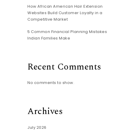
How African American Hair Extension
Websites Build Customer Loyalty in a
Competitive Market
5 Common Financial Planning Mistakes
Indian Families Make
Recent Comments
No comments to show.
Archives
July 2026