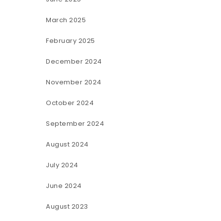
March 2025
February 2025
December 2024
November 2024
October 2024
September 2024
August 2024
July 2024
June 2024
August 2023