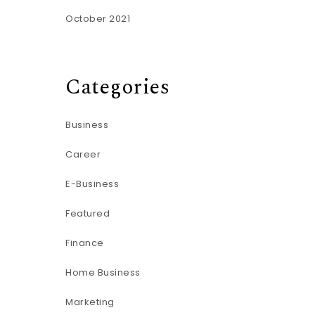
October 2021
Categories
Business
Career
E-Business
Featured
Finance
Home Business
Marketing