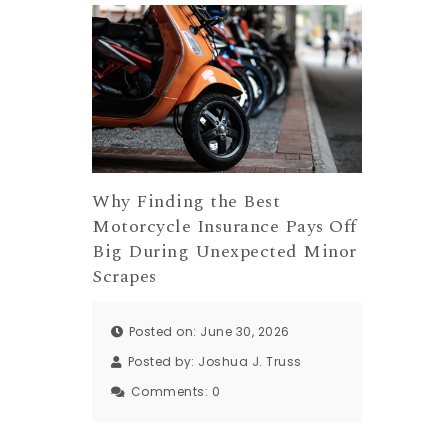
Why Finding the Best
Motorcycle Insurance Pays Off
Big During Unexpected Minor
Scrapes
Posted on: June 30, 2026
Posted by:
Joshua J. Truss
Comments:
0