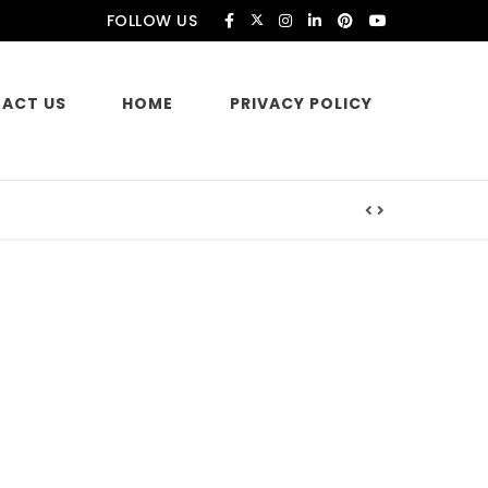
FOLLOW US
ACT US
HOME
PRIVACY POLICY
es