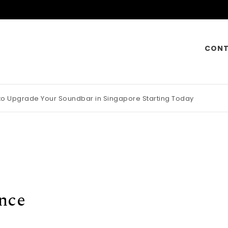
CONT
 to Upgrade Your Soundbar in Singapore Starting Today
otorcycle Insurance Pays Off Big During Unexpected Minor Scrap
nce