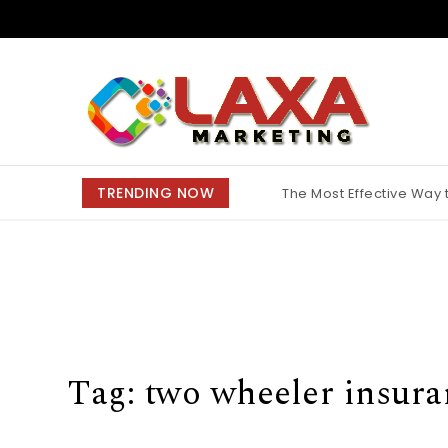
Skip to content
Claxa Marketing
TRENDING NOW
The Most Effective Way
Why Finding the Best M
Tag:
two wheeler insura