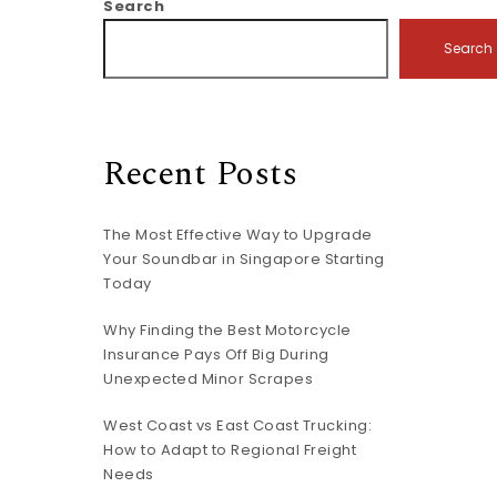
Search
Search
Recent Posts
The Most Effective Way to Upgrade
Your Soundbar in Singapore Starting
Today
Why Finding the Best Motorcycle
Insurance Pays Off Big During
Unexpected Minor Scrapes
West Coast vs East Coast Trucking:
How to Adapt to Regional Freight
Needs