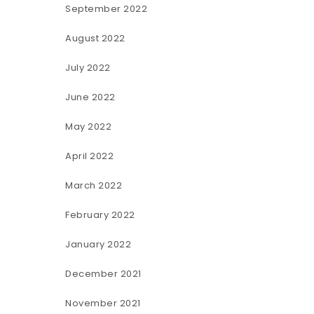
September 2022
August 2022
July 2022
June 2022
May 2022
April 2022
March 2022
February 2022
January 2022
December 2021
November 2021