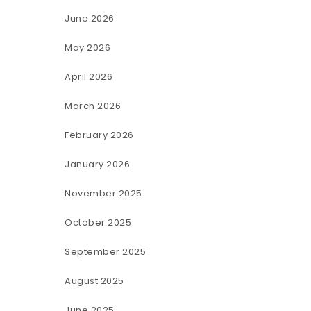
June 2026
May 2026
April 2026
March 2026
February 2026
January 2026
November 2025
October 2025
September 2025
August 2025
June 2025