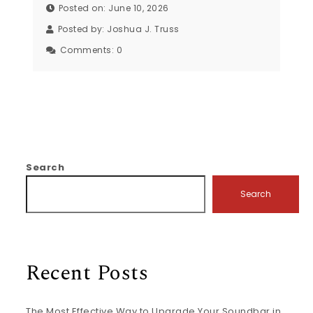
Posted on: June 10, 2026
Posted by:
Joshua J. Truss
Comments:
0
Search
Search
Recent Posts
The Most Effective Way to Upgrade Your Soundbar in