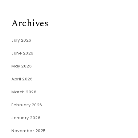
Archives
July 2026
June 2026
May 2026
April 2026
March 2026
February 2026
January 2026
November 2025