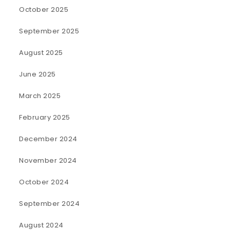
October 2025
September 2025
August 2025
June 2025
March 2025
February 2025
December 2024
November 2024
October 2024
September 2024
August 2024