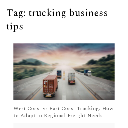
Tag:
trucking business
tips
West Coast vs East Coast Trucking: How
to Adapt to Regional Freight Needs