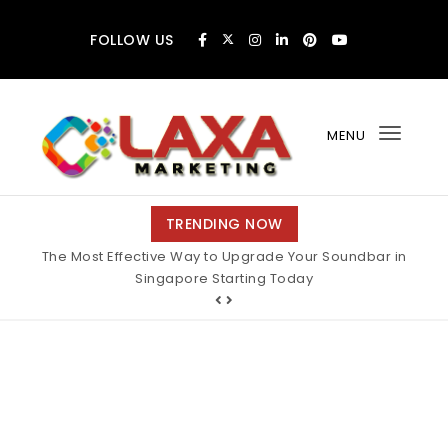
Skip to content
FOLLOW US
MENU
Toggl
navig
Claxa Marketing
TRENDING NOW
The Most Effective Way to Upgrade Your Soundbar in
Singapore Starting Today