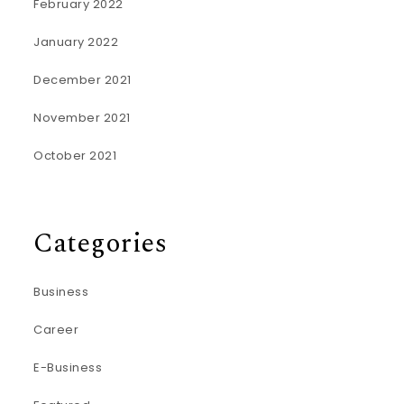
February 2022
January 2022
December 2021
November 2021
October 2021
Categories
Business
Career
E-Business