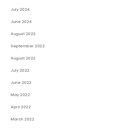
July 2024
June 2024
August 2023
September 2022
August 2022
July 2022
June 2022
May 2022
April 2022
March 2022