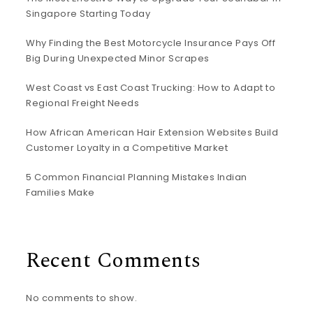
Singapore Starting Today
Why Finding the Best Motorcycle Insurance Pays Off
Big During Unexpected Minor Scrapes
West Coast vs East Coast Trucking: How to Adapt to
Regional Freight Needs
How African American Hair Extension Websites Build
Customer Loyalty in a Competitive Market
5 Common Financial Planning Mistakes Indian
Families Make
Recent Comments
No comments to show.