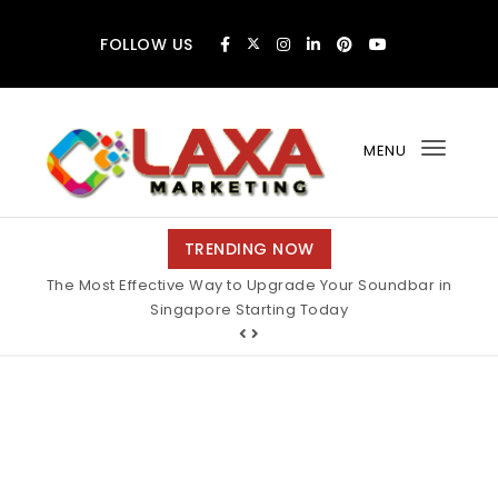
Skip to content
FOLLOW US
MENU
Toggl
navig
Claxa Marketing
TRENDING NOW
The Most Effective Way to Upgrade Your Soundbar in
Singapore Starting Today