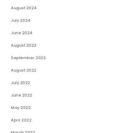
August 2024
July 2024
June 2024
August 2023
September 2022
August 2022
July 2022
June 2022
May 2022
April 2022
March 2022