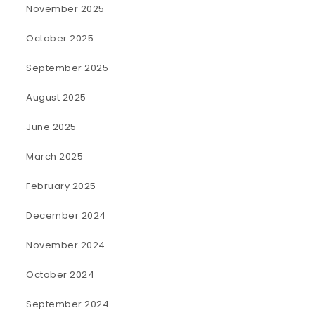
November 2025
October 2025
September 2025
August 2025
June 2025
March 2025
February 2025
December 2024
November 2024
October 2024
September 2024