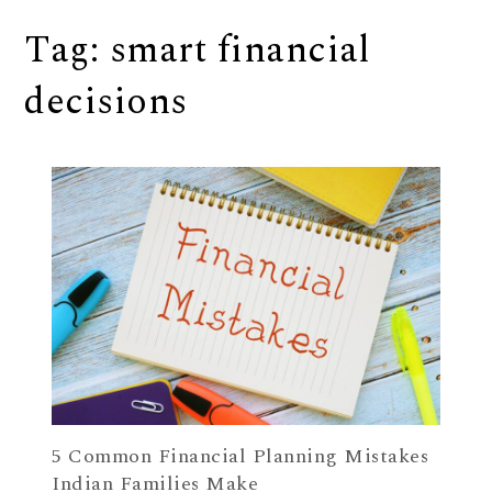
Tag:
smart financial
decisions
5 Common Financial Planning Mistakes
Indian Families Make