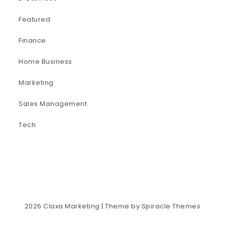
Featured
Finance
Home Business
Marketing
Sales Management
Tech
2026
Claxa Marketing
| Theme by
Spiracle Themes