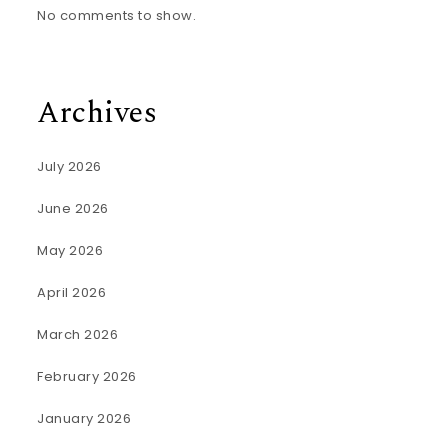
No comments to show.
Archives
July 2026
June 2026
May 2026
April 2026
March 2026
February 2026
January 2026