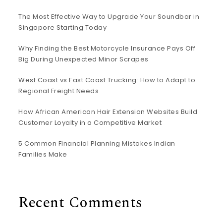
The Most Effective Way to Upgrade Your Soundbar in
Singapore Starting Today
Why Finding the Best Motorcycle Insurance Pays Off
Big During Unexpected Minor Scrapes
West Coast vs East Coast Trucking: How to Adapt to
Regional Freight Needs
How African American Hair Extension Websites Build
Customer Loyalty in a Competitive Market
5 Common Financial Planning Mistakes Indian
Families Make
Recent Comments