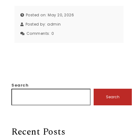
Posted on: May 20, 2026
Posted by:
admin
Comments:
0
Search
Search
Recent Posts