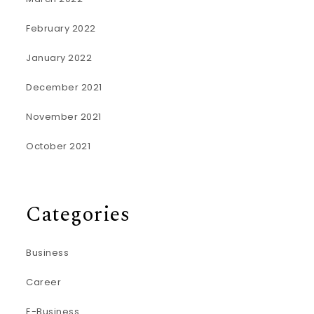
February 2022
January 2022
December 2021
November 2021
October 2021
Categories
Business
Career
E-Business