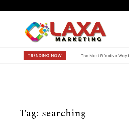
Skip to content
Claxa Marketing
TRENDING NOW
The Most Effective Way
Why Finding the Best M
Tag:
searching