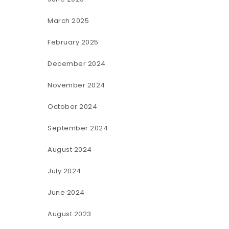
March 2025
February 2025
December 2024
November 2024
October 2024
September 2024
August 2024
July 2024
June 2024
August 2023