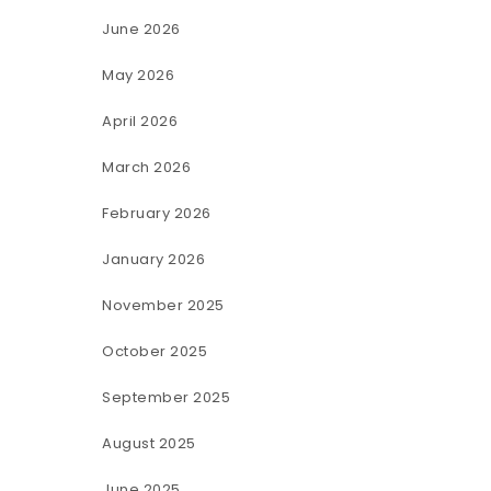
June 2026
May 2026
April 2026
March 2026
February 2026
January 2026
November 2025
October 2025
September 2025
August 2025
June 2025