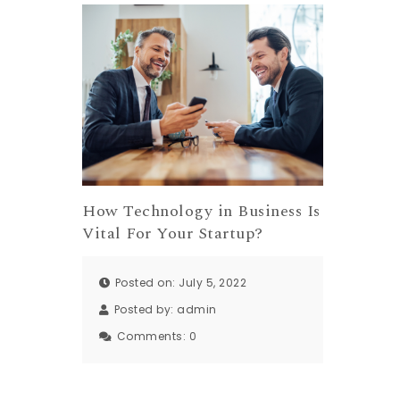
How Technology in Business Is
Vital For Your Startup?
Posted on: July 5, 2022
Posted by:
admin
Comments:
0