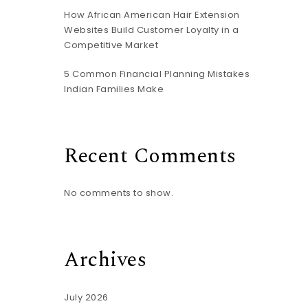
How African American Hair Extension
Websites Build Customer Loyalty in a
Competitive Market
5 Common Financial Planning Mistakes
Indian Families Make
Recent Comments
No comments to show.
Archives
July 2026