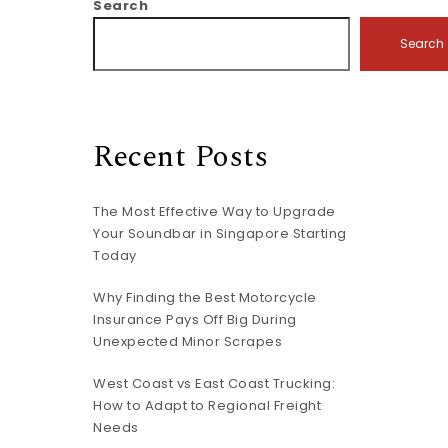
Search
Search
Recent Posts
The Most Effective Way to Upgrade
Your Soundbar in Singapore Starting
Today
Why Finding the Best Motorcycle
Insurance Pays Off Big During
Unexpected Minor Scrapes
West Coast vs East Coast Trucking:
How to Adapt to Regional Freight
Needs