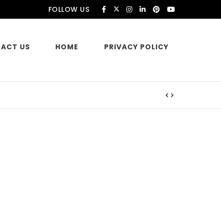
FOLLOW US
ACT US
HOME
PRIVACY POLICY
es