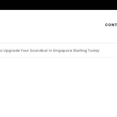
CONT
 to Upgrade Your Soundbar in Singapore Starting Today
otorcycle Insurance Pays Off Big During Unexpected Minor Scrap