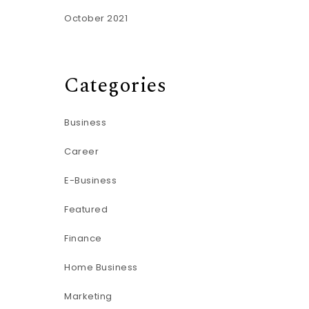
October 2021
Categories
Business
Career
E-Business
Featured
Finance
Home Business
Marketing