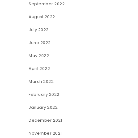
September 2022
August 2022
July 2022
June 2022
May 2022
April 2022
March 2022
February 2022
January 2022
December 2021
November 2021