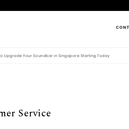
CONT
 to Upgrade Your Soundbar in Singapore Starting Today
otorcycle Insurance Pays Off Big During Unexpected Minor Scrap
mer Service