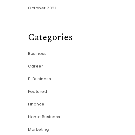
October 2021
Categories
Business
Career
E-Business
Featured
Finance
Home Business
Marketing