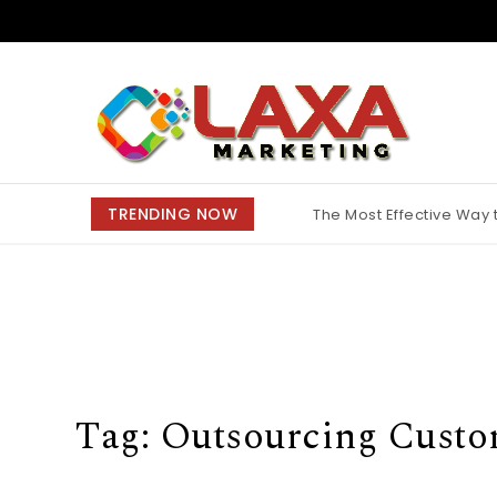
Skip to content
Claxa Marketing
TRENDING NOW
The Most Effective Way
Why Finding the Best M
Tag:
Outsourcing Custo