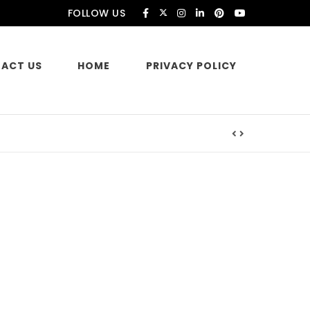
FOLLOW US
ACT US
HOME
PRIVACY POLICY
es