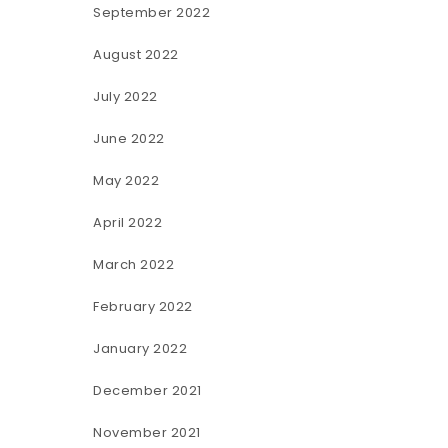
September 2022
August 2022
July 2022
June 2022
May 2022
April 2022
March 2022
February 2022
January 2022
December 2021
November 2021