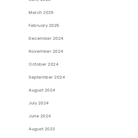
March 2025
February 2025
December 2024
November 2024
October 2024
September 2024
August 2024
July 2024
June 2024
August 2023