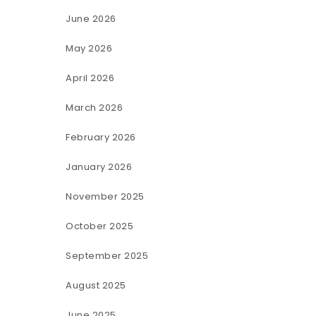
June 2026
May 2026
April 2026
March 2026
February 2026
January 2026
November 2025
October 2025
September 2025
August 2025
June 2025