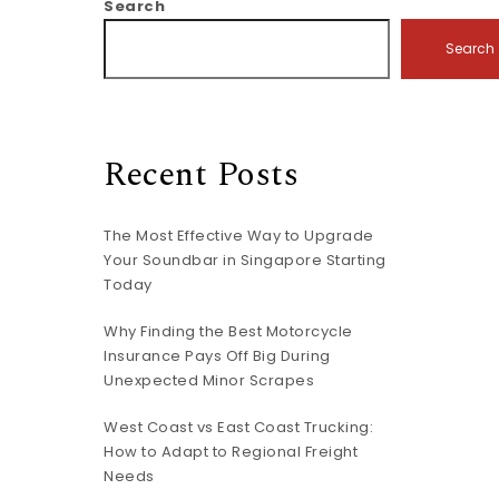
Search
Search
Recent Posts
The Most Effective Way to Upgrade
Your Soundbar in Singapore Starting
Today
Why Finding the Best Motorcycle
Insurance Pays Off Big During
Unexpected Minor Scrapes
West Coast vs East Coast Trucking:
How to Adapt to Regional Freight
Needs