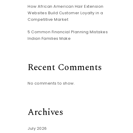
How African American Hair Extension
Websites Build Customer Loyalty in a
Competitive Market
5 Common Financial Planning Mistakes
Indian Families Make
Recent Comments
No comments to show.
Archives
July 2026