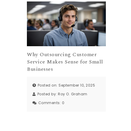
Why Outsourcing Customer
Service Makes Sense for Small
Businesses
Posted on: September 10, 2025
Posted by:
Roy O. Graham
Comments:
0