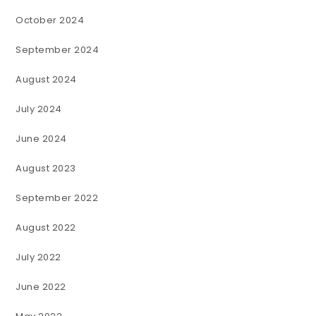
October 2024
September 2024
August 2024
July 2024
June 2024
August 2023
September 2022
August 2022
July 2022
June 2022