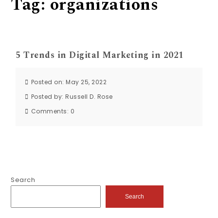
Tag:
organizations
5 Trends in Digital Marketing in 2021
Posted on: May 25, 2022
Posted by:
Russell D. Rose
Comments:
0
Search
Search