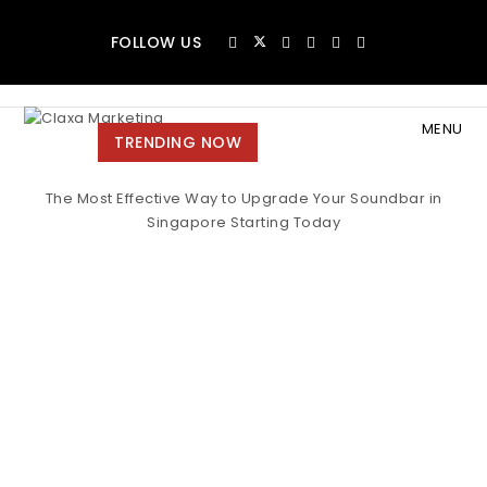
Skip to content
FOLLOW US
MENU
Claxa Marketing
TRENDING NOW
Toggle
The Most Effective Way to Upgrade Your Soundbar in
navigat
Singapore Starting Today