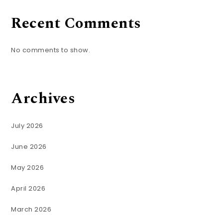
Recent Comments
No comments to show.
Archives
July 2026
June 2026
May 2026
April 2026
March 2026