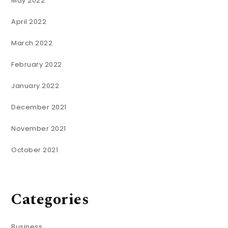
May 2022
April 2022
March 2022
February 2022
January 2022
December 2021
November 2021
October 2021
Categories
Business