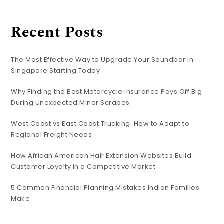
Recent Posts
The Most Effective Way to Upgrade Your Soundbar in
Singapore Starting Today
Why Finding the Best Motorcycle Insurance Pays Off Big
During Unexpected Minor Scrapes
West Coast vs East Coast Trucking: How to Adapt to
Regional Freight Needs
How African American Hair Extension Websites Build
Customer Loyalty in a Competitive Market
5 Common Financial Planning Mistakes Indian Families
Make