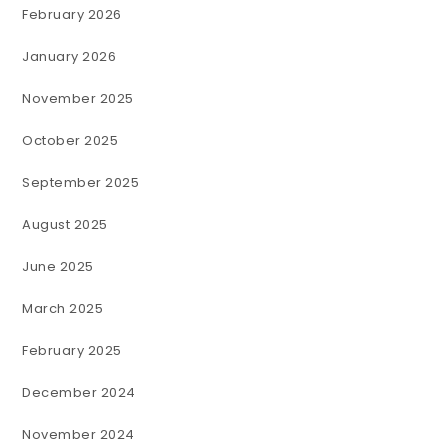
February 2026
January 2026
November 2025
October 2025
September 2025
August 2025
June 2025
March 2025
February 2025
December 2024
November 2024