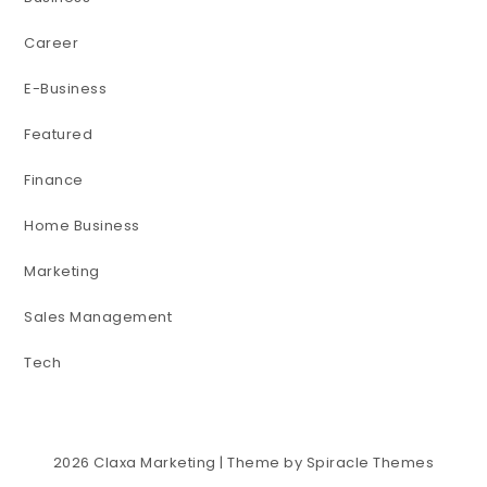
Career
E-Business
Featured
Finance
Home Business
Marketing
Sales Management
Tech
2026
Claxa Marketing
| Theme by
Spiracle Themes