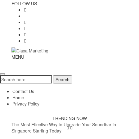
Skip
FOLLOW US
to
content
Claxa
MENU
Toggle
Marketing
navigation
Search
Search
for:
Contact Us
Home
Privacy Policy
TRENDING NOW
The Most Effective Way to Upgrade Your Soundbar in
Singapore Starting Today