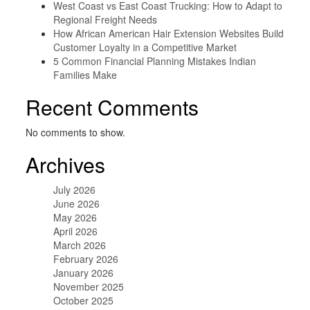
West Coast vs East Coast Trucking: How to Adapt to
Regional Freight Needs
How African American Hair Extension Websites Build
Customer Loyalty in a Competitive Market
5 Common Financial Planning Mistakes Indian
Families Make
Recent Comments
No comments to show.
Archives
July 2026
June 2026
May 2026
April 2026
March 2026
February 2026
January 2026
November 2025
October 2025