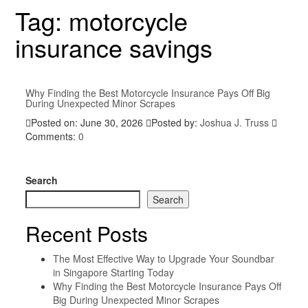
Tag:
motorcycle
insurance savings
Why Finding the Best Motorcycle Insurance Pays Off Big
During Unexpected Minor Scrapes
Posted on: June 30, 2026
Posted by:
Joshua J. Truss
Comments:
0
Search
Search
Recent Posts
The Most Effective Way to Upgrade Your Soundbar
in Singapore Starting Today
Why Finding the Best Motorcycle Insurance Pays Off
Big During Unexpected Minor Scrapes