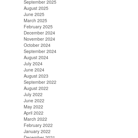
September 2025
August 2025
June 2025
March 2025
February 2025
December 2024
November 2024
October 2024
September 2024
August 2024
July 2024
June 2024
August 2023
September 2022
August 2022
July 2022
June 2022
May 2022
April 2022
March 2022
February 2022
January 2022
December 2021