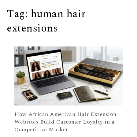
Tag:
human hair
extensions
How African American Hair Extension
Websites Build Customer Loyalty in a
Competitive Market