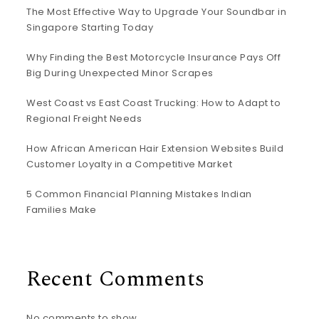
The Most Effective Way to Upgrade Your Soundbar in
Singapore Starting Today
Why Finding the Best Motorcycle Insurance Pays Off
Big During Unexpected Minor Scrapes
West Coast vs East Coast Trucking: How to Adapt to
Regional Freight Needs
How African American Hair Extension Websites Build
Customer Loyalty in a Competitive Market
5 Common Financial Planning Mistakes Indian
Families Make
Recent Comments
No comments to show.