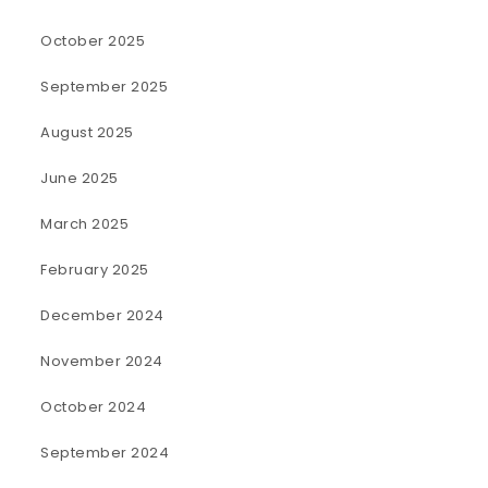
October 2025
September 2025
August 2025
June 2025
March 2025
February 2025
December 2024
November 2024
October 2024
September 2024