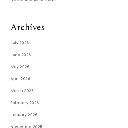
Archives
July 2026
June 2026
May 2026
April 2026
March 2026
February 2026
January 2026
November 2025