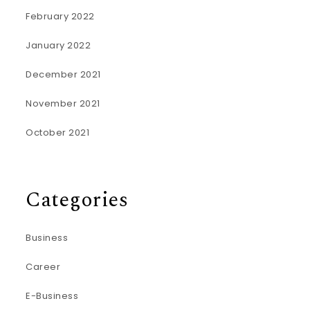
February 2022
January 2022
December 2021
November 2021
October 2021
Categories
Business
Career
E-Business