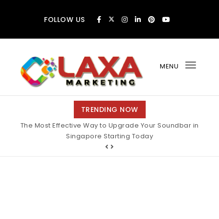
Skip to content
FOLLOW US
MENU
Toggl
navig
Claxa Marketing
TRENDING NOW
The Most Effective Way to Upgrade Your Soundbar in
Singapore Starting Today