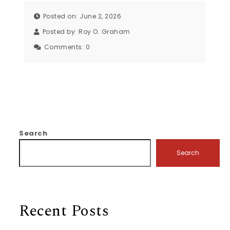
Posted on: June 2, 2026
Posted by:
Roy O. Graham
Comments:
0
Search
Search
Recent Posts