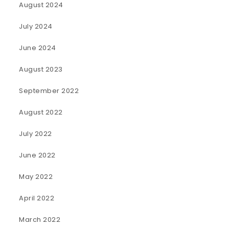
August 2024
July 2024
June 2024
August 2023
September 2022
August 2022
July 2022
June 2022
May 2022
April 2022
March 2022