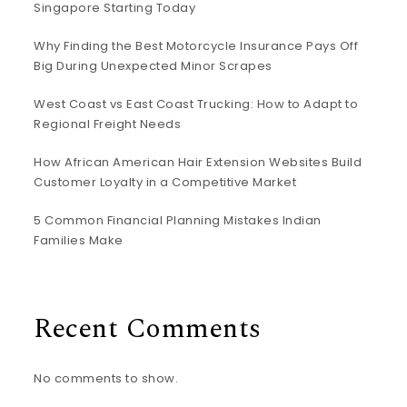
Singapore Starting Today
Why Finding the Best Motorcycle Insurance Pays Off
Big During Unexpected Minor Scrapes
West Coast vs East Coast Trucking: How to Adapt to
Regional Freight Needs
How African American Hair Extension Websites Build
Customer Loyalty in a Competitive Market
5 Common Financial Planning Mistakes Indian
Families Make
Recent Comments
No comments to show.