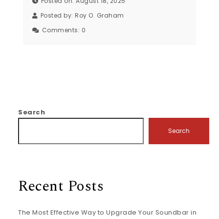
Posted on: August 18, 2025
Posted by:
Roy O. Graham
Comments:
0
Search
Search
Recent Posts
The Most Effective Way to Upgrade Your Soundbar in