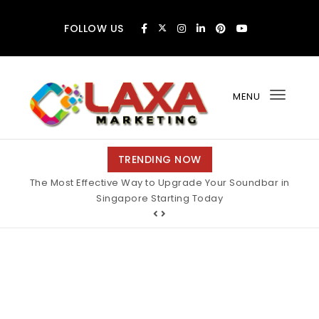
Skip to content
FOLLOW US
MENU
Toggl
navig
Claxa Marketing
TRENDING NOW
The Most Effective Way to Upgrade Your Soundbar in
Singapore Starting Today