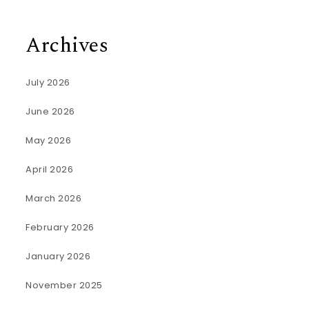
Archives
July 2026
June 2026
May 2026
April 2026
March 2026
February 2026
January 2026
November 2025