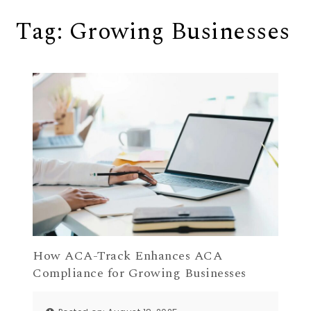
Tag:
Growing Businesses
How ACA-Track Enhances ACA
Compliance for Growing Businesses