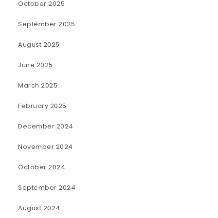
October 2025
September 2025
August 2025
June 2025
March 2025
February 2025
December 2024
November 2024
October 2024
September 2024
August 2024