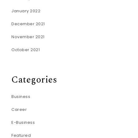
January 2022
December 2021
November 2021
October 2021
Categories
Business
Career
E-Business
Featured