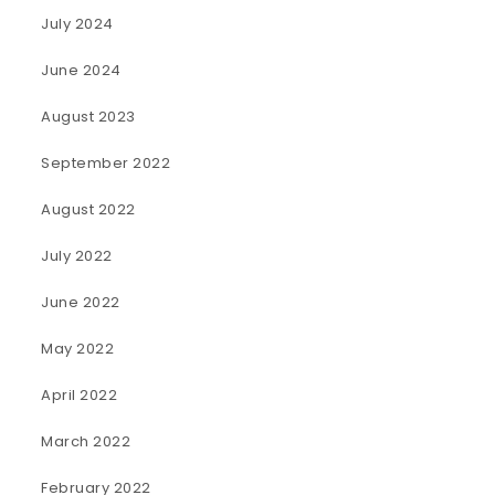
July 2024
June 2024
August 2023
September 2022
August 2022
July 2022
June 2022
May 2022
April 2022
March 2022
February 2022