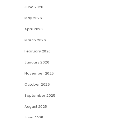
June 2026
May 2026
April 2026
March 2026
February 2026
January 2026
November 2025
October 2025
September 2025
August 2025
June 2025