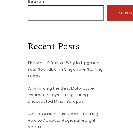
Search
Search
Recent Posts
The Most Effective Way to Upgrade
Your Soundbar in Singapore Starting
Today
Why Finding the Best Motorcycle
Insurance Pays Off Big During
Unexpected Minor Scrapes
West Coast vs East Coast Trucking:
How to Adapt to Regional Freight
Needs