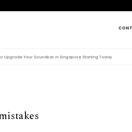
CONT
 to Upgrade Your Soundbar in Singapore Starting Today
otorcycle Insurance Pays Off Big During Unexpected Minor Scrap
 mistakes