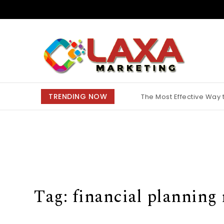
Skip to content
Claxa Marketing
TRENDING NOW
The Most Effective Way
Why Finding the Best M
Tag:
financial planning