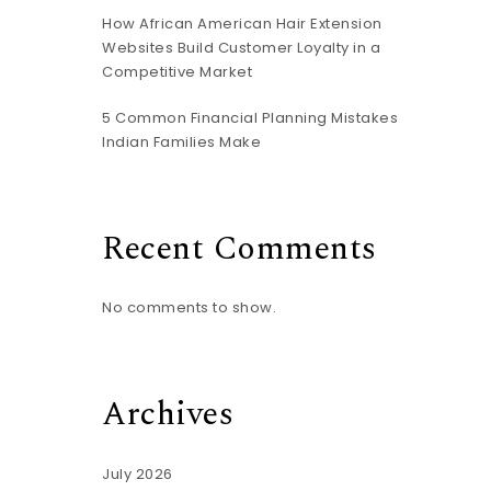
How African American Hair Extension
Websites Build Customer Loyalty in a
Competitive Market
5 Common Financial Planning Mistakes
Indian Families Make
Recent Comments
No comments to show.
Archives
July 2026