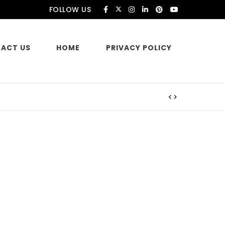
FOLLOW US
ACT US
HOME
PRIVACY POLICY
es