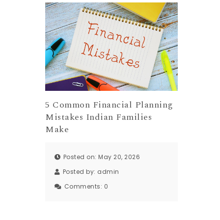
5 Common Financial Planning
Mistakes Indian Families
Make
Posted on: May 20, 2026
Posted by:
admin
Comments:
0