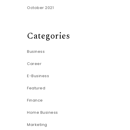
October 2021
Categories
Business
Career
E-Business
Featured
Finance
Home Business
Marketing