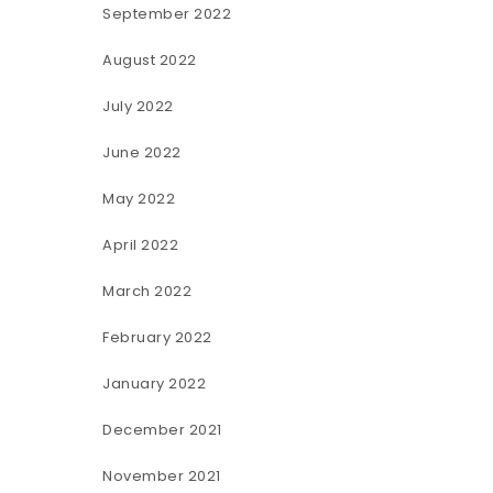
September 2022
August 2022
July 2022
June 2022
May 2022
April 2022
March 2022
February 2022
January 2022
December 2021
November 2021