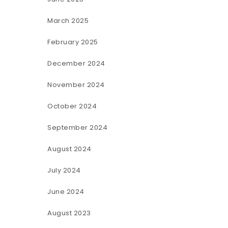
March 2025
February 2025
December 2024
November 2024
October 2024
September 2024
August 2024
July 2024
June 2024
August 2023