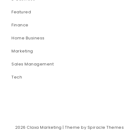
Featured
Finance
Home Business
Marketing
Sales Management
Tech
2026
Claxa Marketing
| Theme by
Spiracle Themes