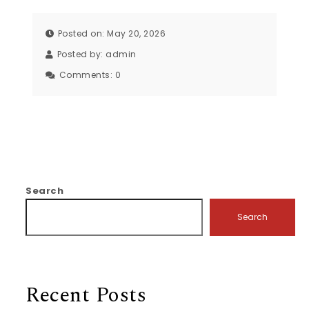
Posted on: May 20, 2026
Posted by:
admin
Comments:
0
Search
Search
Recent Posts