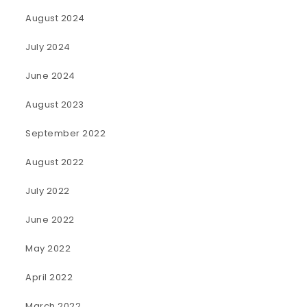
August 2024
July 2024
June 2024
August 2023
September 2022
August 2022
July 2022
June 2022
May 2022
April 2022
March 2022