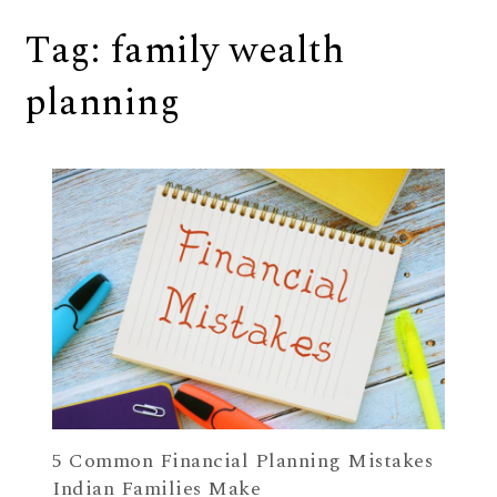
Tag:
family wealth
planning
5 Common Financial Planning Mistakes
Indian Families Make