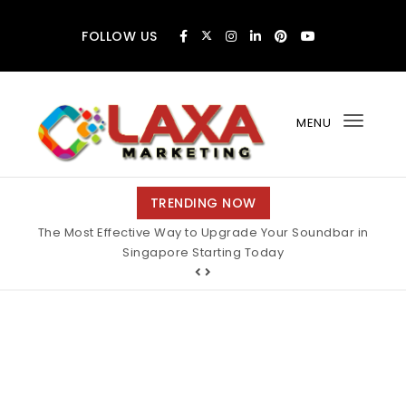
Skip to content
FOLLOW US
MENU
Toggl
navig
Claxa Marketing
TRENDING NOW
The Most Effective Way to Upgrade Your Soundbar in
Singapore Starting Today