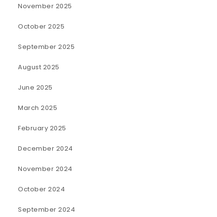
November 2025
October 2025
September 2025
August 2025
June 2025
March 2025
February 2025
December 2024
November 2024
October 2024
September 2024