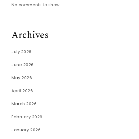
No comments to show.
Archives
July 2026
June 2026
May 2026
April 2026
March 2026
February 2026
January 2026