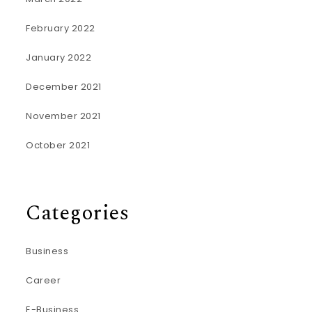
February 2022
January 2022
December 2021
November 2021
October 2021
Categories
Business
Career
E-Business