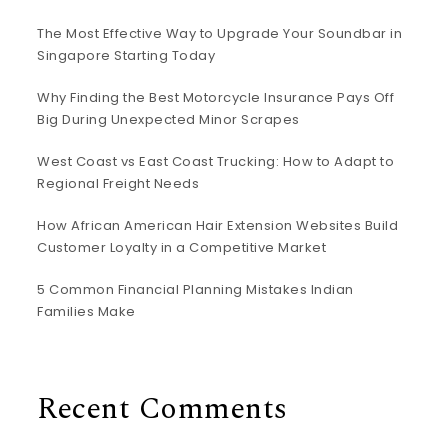
The Most Effective Way to Upgrade Your Soundbar in
Singapore Starting Today
Why Finding the Best Motorcycle Insurance Pays Off
Big During Unexpected Minor Scrapes
West Coast vs East Coast Trucking: How to Adapt to
Regional Freight Needs
How African American Hair Extension Websites Build
Customer Loyalty in a Competitive Market
5 Common Financial Planning Mistakes Indian
Families Make
Recent Comments