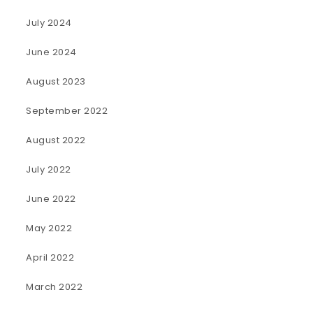
July 2024
June 2024
August 2023
September 2022
August 2022
July 2022
June 2022
May 2022
April 2022
March 2022