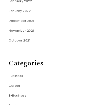
February 2022
January 2022
December 2021
November 2021
October 2021
Categories
Business
Career
E-Business