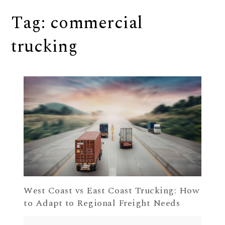
Tag:
commercial
trucking
West Coast vs East Coast Trucking: How
to Adapt to Regional Freight Needs