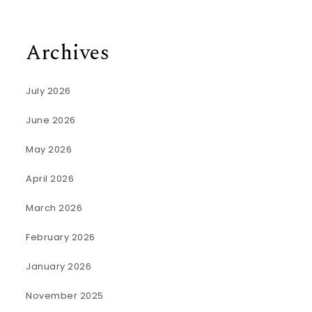
Archives
July 2026
June 2026
May 2026
April 2026
March 2026
February 2026
January 2026
November 2025