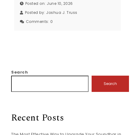
Posted on: June 10, 2026
Posted by:
Joshua J. Truss
Comments:
0
Search
Search
Recent Posts
The Most Effective Way to Upgrade Your Soundbar in