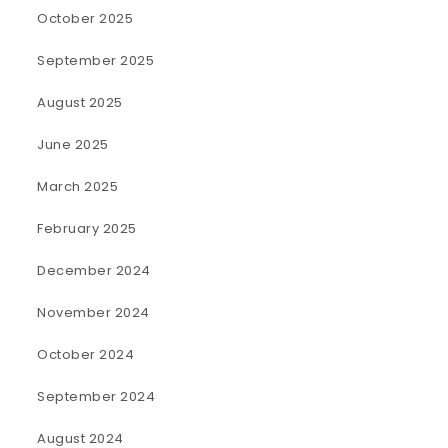
October 2025
September 2025
August 2025
June 2025
March 2025
February 2025
December 2024
November 2024
October 2024
September 2024
August 2024