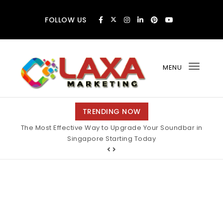
Skip to content
FOLLOW US
MENU
Toggl
navig
Claxa Marketing
TRENDING NOW
The Most Effective Way to Upgrade Your Soundbar in
Singapore Starting Today