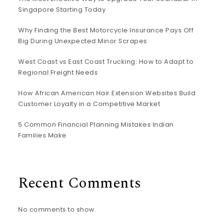
Singapore Starting Today
Why Finding the Best Motorcycle Insurance Pays Off
Big During Unexpected Minor Scrapes
West Coast vs East Coast Trucking: How to Adapt to
Regional Freight Needs
How African American Hair Extension Websites Build
Customer Loyalty in a Competitive Market
5 Common Financial Planning Mistakes Indian
Families Make
Recent Comments
No comments to show.