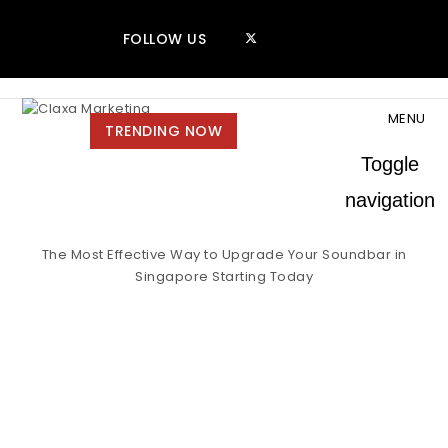
Skip to content
FOLLOW US
MENU
Claxa Marketing
TRENDING NOW
Toggle
navigation
The Most Effective Way to Upgrade Your Soundbar in
Singapore Starting Today