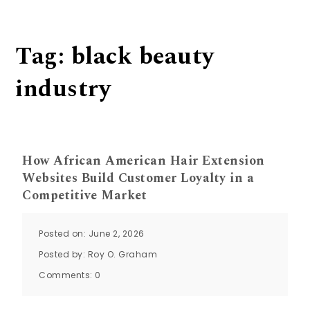
Tag:
black beauty
industry
How African American Hair Extension
Websites Build Customer Loyalty in a
Competitive Market
Posted on: June 2, 2026
Posted by:
Roy O. Graham
Comments:
0