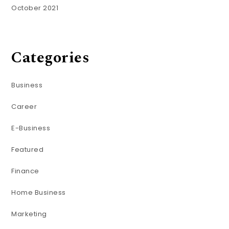
October 2021
Categories
Business
Career
E-Business
Featured
Finance
Home Business
Marketing