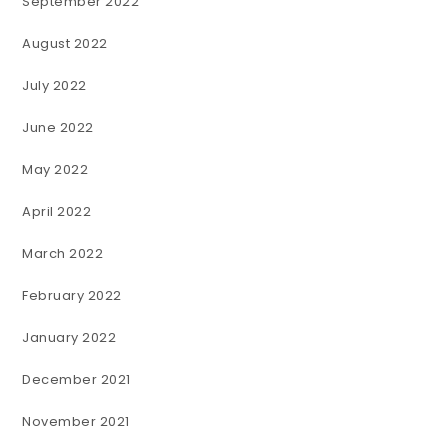
September 2022
August 2022
July 2022
June 2022
May 2022
April 2022
March 2022
February 2022
January 2022
December 2021
November 2021