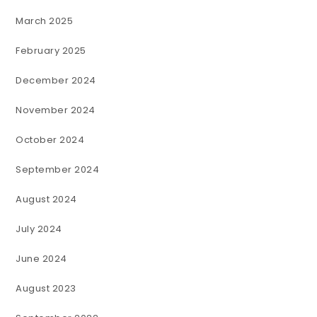
March 2025
February 2025
December 2024
November 2024
October 2024
September 2024
August 2024
July 2024
June 2024
August 2023