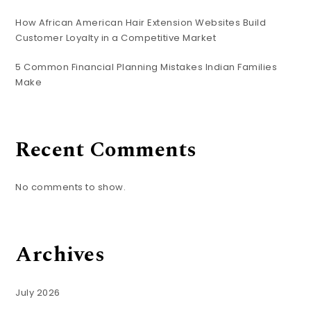
How African American Hair Extension Websites Build
Customer Loyalty in a Competitive Market
5 Common Financial Planning Mistakes Indian Families
Make
Recent Comments
No comments to show.
Archives
July 2026