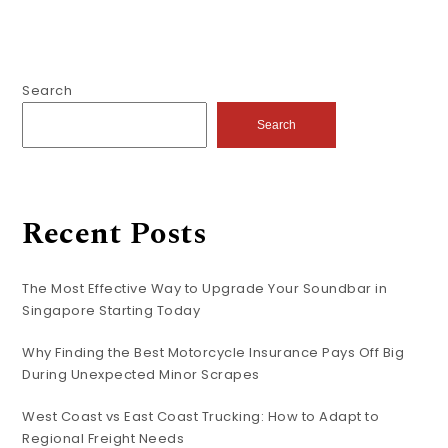
Search
Search
Recent Posts
The Most Effective Way to Upgrade Your Soundbar in
Singapore Starting Today
Why Finding the Best Motorcycle Insurance Pays Off Big
During Unexpected Minor Scrapes
West Coast vs East Coast Trucking: How to Adapt to
Regional Freight Needs