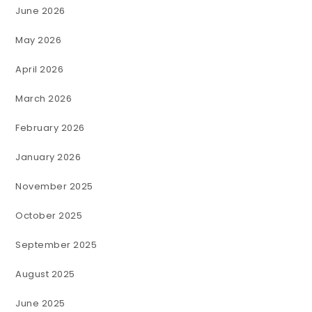
June 2026
May 2026
April 2026
March 2026
February 2026
January 2026
November 2025
October 2025
September 2025
August 2025
June 2025