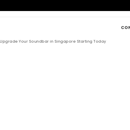
CO
o Upgrade Your Soundbar in Singapore Starting Today