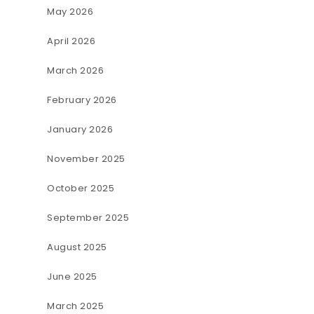
May 2026
April 2026
March 2026
February 2026
January 2026
November 2025
October 2025
September 2025
August 2025
June 2025
March 2025