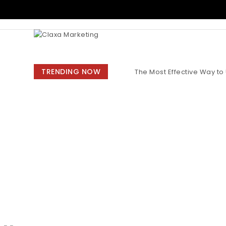
Skip to content
Claxa Marketing
TRENDING NOW
The Most Effective Way t