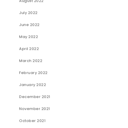
August 2022
July 2022
June 2022
May 2022
April 2022
March 2022
February 2022
January 2022
December 2021
November 2021
October 2021