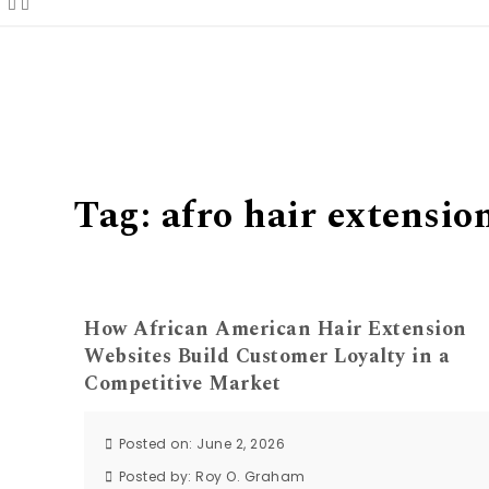
Tag:
afro hair extensio
How African American Hair Extension
Websites Build Customer Loyalty in a
Competitive Market
Posted on: June 2, 2026
Posted by:
Roy O. Graham