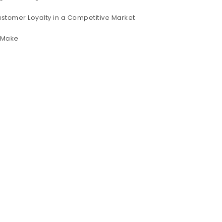
ustomer Loyalty in a Competitive Market
s Make