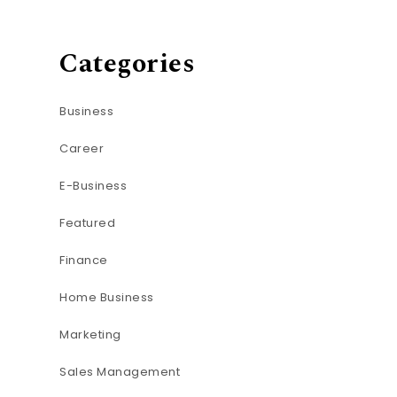
Categories
Business
Career
E-Business
Featured
Finance
Home Business
Marketing
Sales Management