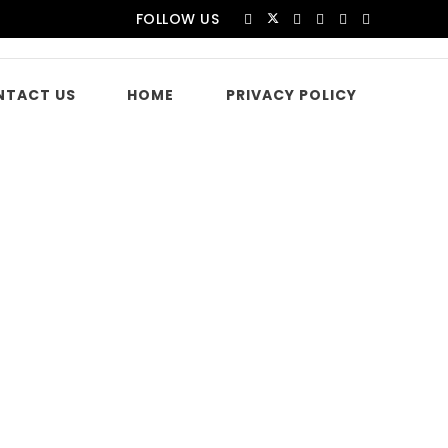
FOLLOW US
NTACT US
HOME
PRIVACY POLICY