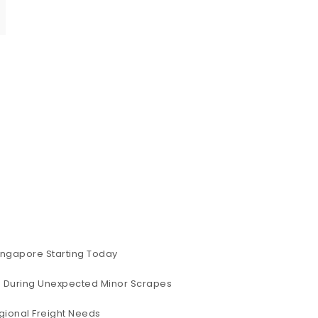
ingapore Starting Today
ig During Unexpected Minor Scrapes
gional Freight Needs