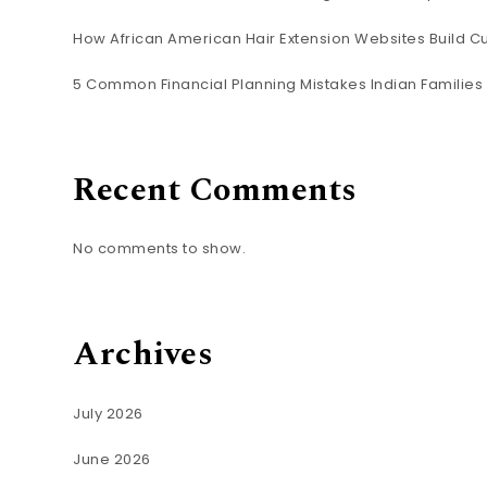
How African American Hair Extension Websites Build C
5 Common Financial Planning Mistakes Indian Familie
Recent Comments
No comments to show.
Archives
July 2026
June 2026