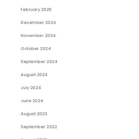
February 2025
December 2024
November 2024
October 2024
September 2024
August 2024
July 2024
June 2024
August 2023
September 2022