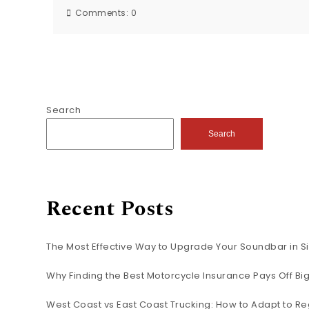
Comments:
0
Search
Search
Recent Posts
The Most Effective Way to Upgrade Your Soundbar in S
Why Finding the Best Motorcycle Insurance Pays Off B
West Coast vs East Coast Trucking: How to Adapt to Re