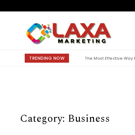
Skip to content
Claxa Marketing
TRENDING NOW
The Most Effective Way
Why Finding the Best M
Category:
Business