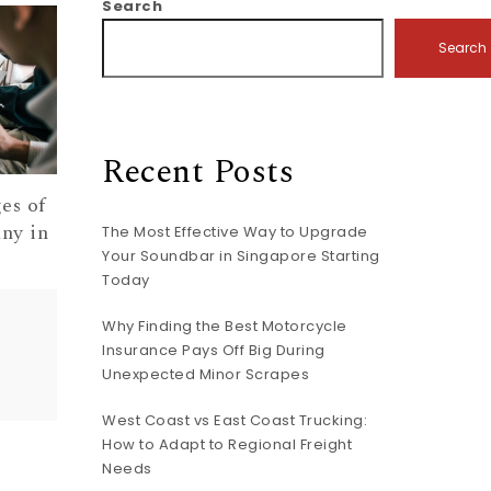
Search
Search
Recent Posts
es of
ny in
The Most Effective Way to Upgrade
Your Soundbar in Singapore Starting
Today
Why Finding the Best Motorcycle
Insurance Pays Off Big During
Unexpected Minor Scrapes
West Coast vs East Coast Trucking:
How to Adapt to Regional Freight
Needs