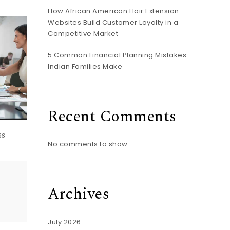
How African American Hair Extension
Websites Build Customer Loyalty in a
Competitive Market
5 Common Financial Planning Mistakes
Indian Families Make
Recent Comments
ss
No comments to show.
Archives
July 2026