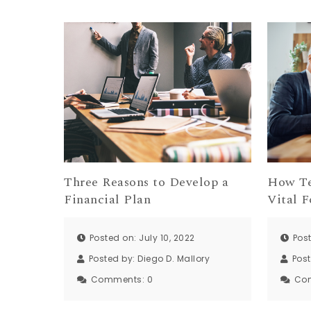
Three Reasons to Develop a
How Te
Financial Plan
Vital F
Posted on: July 10, 2022
Post
Posted by:
Diego D. Mallory
Pos
Comments:
0
Co