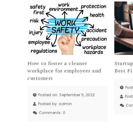
How to foster a cleaner
Startu
workplace for employees and
Best Fi
customers
Pos
Posted on: September 5, 2022
Pos
Posted by:
admin
Co
Comments:
0