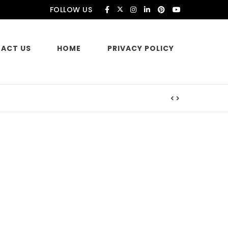
FOLLOW US
ACT US
HOME
PRIVACY POLICY
es