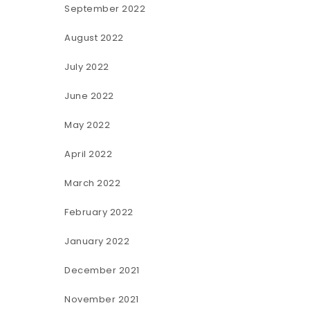
September 2022
August 2022
July 2022
June 2022
May 2022
April 2022
March 2022
February 2022
January 2022
December 2021
November 2021