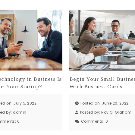
chnology in Business Is
Begin Your Small Busine
or Your Startup?
With Business Cards
ed on: July 5, 2022
Posted on: June 20, 2022
ted by:
admin
Posted by:
Roy O. Graham
mments:
0
Comments:
0