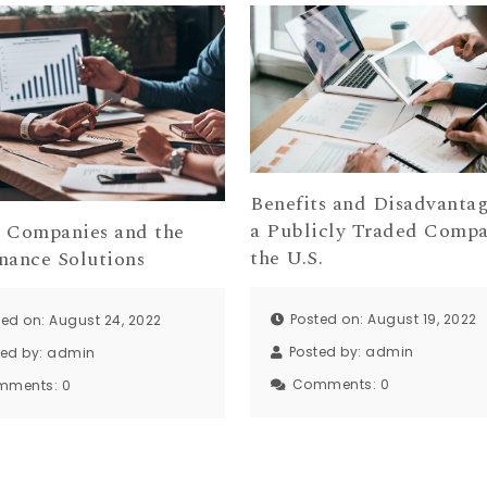
Benefits and Disadvantag
a Publicly Traded Compa
p Companies and the
the U.S.
nance Solutions
Posted on: August 19, 2022
ted on: August 24, 2022
Posted by:
admin
ted by:
admin
Comments:
0
mments:
0