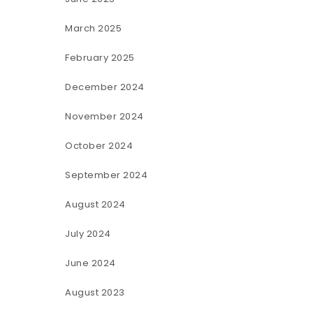
March 2025
February 2025
December 2024
November 2024
October 2024
September 2024
August 2024
July 2024
June 2024
August 2023