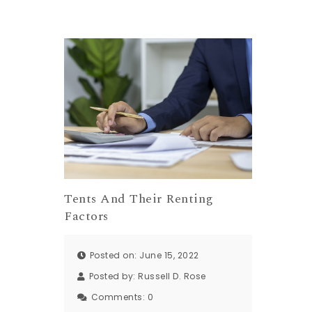
Tents And Their Renting
Factors
Posted on: June 15, 2022
Posted by:
Russell D. Rose
Comments:
0