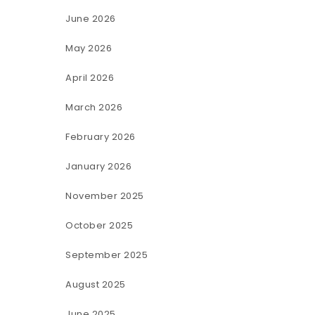
June 2026
May 2026
April 2026
March 2026
February 2026
January 2026
November 2025
October 2025
September 2025
August 2025
June 2025