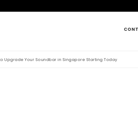
CONT
 to Upgrade Your Soundbar in Singapore Starting Today
otorcycle Insurance Pays Off Big During Unexpected Minor Scrap