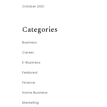
October 2021
Categories
Business
Career
E-Business
Featured
Finance
Home Business
Marketing